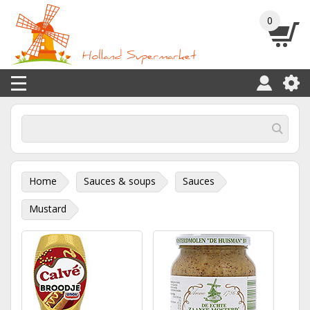
0
Home
Sauces & soups
Sauces
Mustard