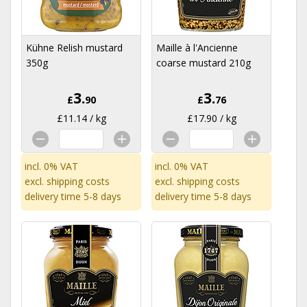
Kühne Relish mustard
Maille à l'Ancienne
350g
coarse mustard 210g
3.
3.
£
90
£
76
£11.14 / kg
£17.90 / kg
incl. 0% VAT
incl. 0% VAT
excl.
shipping costs
excl.
shipping costs
delivery time 5-8 days
delivery time 5-8 days