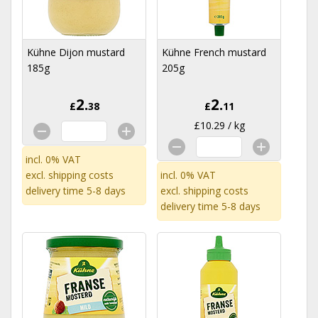
Kühne Dijon mustard
Kühne French mustard
185g
205g
2.
2.
£
38
£
11
£10.29 / kg
incl. 0% VAT
excl.
shipping costs
incl. 0% VAT
delivery time 5-8 days
excl.
shipping costs
delivery time 5-8 days