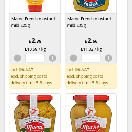
Marne French mustard
Marne French mustard
mild 225g
mild 235g
2.
2.
£
38
£
66
£10.58 / kg
£11.32 / kg
incl. 0% VAT
incl. 0% VAT
excl.
shipping costs
excl.
shipping costs
delivery time 5-8 days
delivery time 5-8 days