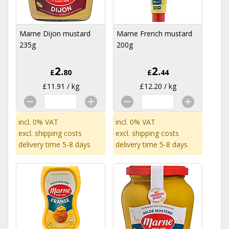
Marne Dijon mustard
Marne French mustard
235g
200g
2.
2.
£
80
£
44
£11.91 / kg
£12.20 / kg
incl. 0% VAT
incl. 0% VAT
excl.
shipping costs
excl.
shipping costs
delivery time 5-8 days
delivery time 5-8 days