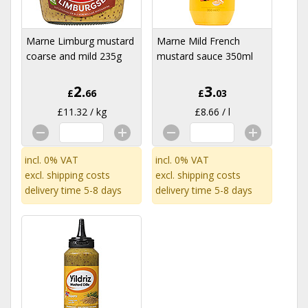
Marne Limburg mustard
Marne Mild French
coarse and mild 235g
mustard sauce 350ml
2.
3.
£
66
£
03
£11.32 / kg
£8.66 / l
incl. 0% VAT
incl. 0% VAT
excl.
shipping costs
excl.
shipping costs
delivery time 5-8 days
delivery time 5-8 days