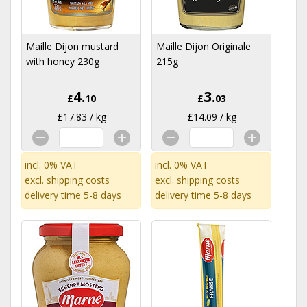
Maille Dijon mustard
Maille Dijon Originale
with honey 230g
215g
4.
3.
£
10
£
03
£17.83 / kg
£14.09 / kg
incl. 0% VAT
incl. 0% VAT
excl.
shipping costs
excl.
shipping costs
delivery time 5-8 days
delivery time 5-8 days