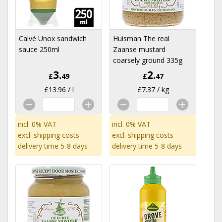
Calvé Unox sandwich
Huisman The real
sauce 250ml
Zaanse mustard
coarsely ground 335g
3.
2.
£
49
£
47
£13.96 / l
£7.37 / kg
incl. 0% VAT
incl. 0% VAT
excl.
shipping costs
excl.
shipping costs
delivery time 5-8 days
delivery time 5-8 days