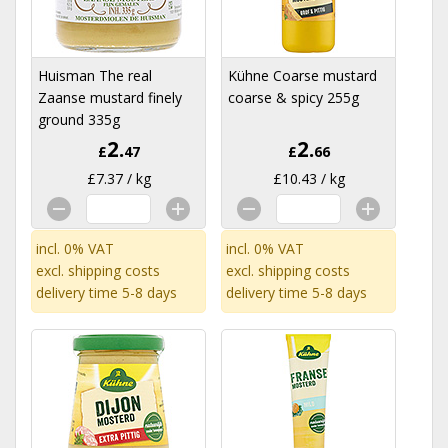
Huisman The real
Kühne Coarse mustard
Zaanse mustard finely
coarse & spicy 255g
ground 335g
2.
2.
£
47
£
66
£7.37 / kg
£10.43 / kg
incl. 0% VAT
incl. 0% VAT
excl.
shipping costs
excl.
shipping costs
delivery time 5-8 days
delivery time 5-8 days