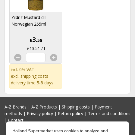
Yildriz Mustard dill
Norwegian 265ml
3.
£
58
£13.51 / l
incl. 0% VAT
excl.
shipping costs
delivery time 5-8 days
A-Z Brands
|
A-Z Products
|
Shipping costs
|
Payment
methods
|
Privacy policy
|
Return policy
|
Terms and conditions
|
Contact
Holland Supermarket uses cookies to analyze and