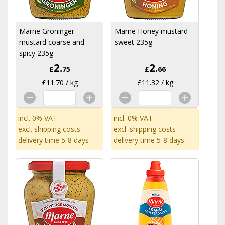
Marne Groninger
Marne Honey mustard
mustard coarse and
sweet 235g
spicy 235g
2.
2.
£
75
£
66
£11.70 / kg
£11.32 / kg
incl. 0% VAT
incl. 0% VAT
excl.
shipping costs
excl.
shipping costs
delivery time 5-8 days
delivery time 5-8 days