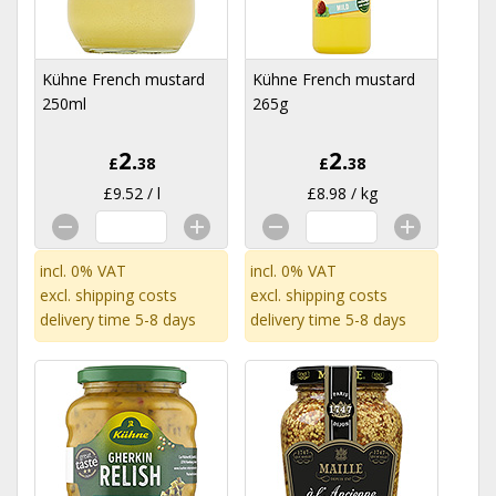
Kühne French mustard
Kühne French mustard
250ml
265g
2.
2.
£
38
£
38
£9.52 / l
£8.98 / kg
incl. 0% VAT
incl. 0% VAT
excl.
shipping costs
excl.
shipping costs
delivery time 5-8 days
delivery time 5-8 days