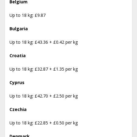
Belgium
Up to 18 kg: £9.87
Bulgaria
Up to 18 kg: £43.36 + £0.42 per kg
Croatia
Up to 18 kg: £32.87 + £1.35 per kg
Cyprus
Up to 18 kg: £42.70 + £2.50 per kg
Czechia
Up to 18 kg: £22.85 + £0.50 per kg
Denmark