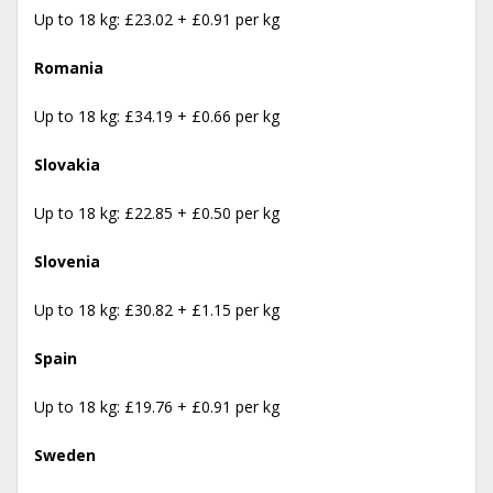
Up to 18 kg: £23.02 + £0.91 per kg
Romania
Up to 18 kg: £34.19 + £0.66 per kg
Slovakia
Up to 18 kg: £22.85 + £0.50 per kg
Slovenia
Up to 18 kg: £30.82 + £1.15 per kg
Spain
Up to 18 kg: £19.76 + £0.91 per kg
Sweden