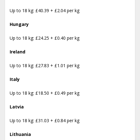
Up to 18 kg: £40.39 + £2.04 per kg
Hungary
Up to 18 kg: £24.25 + £0.40 per kg
Ireland
Up to 18 kg: £27.83 + £1.01 per kg
Italy
Up to 18 kg: £18.50 + £0.49 per kg
Latvia
Up to 18 kg: £31.03 + £0.84 per kg
Lithuania