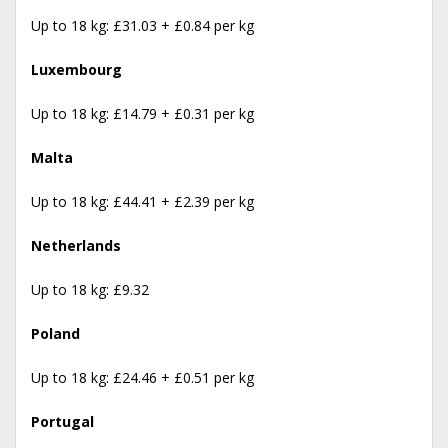
Up to 18 kg: £31.03 + £0.84 per kg
Luxembourg
Up to 18 kg: £14.79 + £0.31 per kg
Malta
Up to 18 kg: £44.41 + £2.39 per kg
Netherlands
Up to 18 kg: £9.32
Poland
Up to 18 kg: £24.46 + £0.51 per kg
Portugal