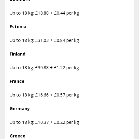
Up to 18 kg: £18.88 + £0.44 per kg
Estonia
Up to 18 kg: £31.03 + £0.84 per kg
Finland
Up to 18 kg: £30.88 + £1.22 per kg
France
Up to 18 kg: £16.66 + £0.57 per kg
Germany
Up to 18 kg: £10.37 + £0.22 per kg
Greece