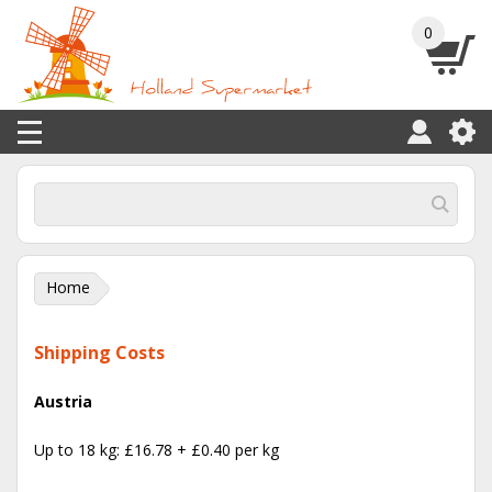
0
Home
Shipping Costs
Austria
Up to 18 kg: £16.78 + £0.40 per kg