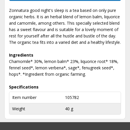
Zonnatura good night's sleep is a tea based on only pure
organic herbs. It is an herbal blend of lemon balm, liquorice
and camomile, among others. This specially selected blend
has a sweet flavour and is suitable for a lovely moment of
rest for yourself after all the hustle and bustle of the day.
The organic tea fits into a varied diet and a healthy lifestyle.
Ingredients
Chamomile* 30%, lemon balm* 23%, liquorice root* 18%,
fennel seed*, lemon verbena*, sage*, fenugreek seed*,
hops*. *Ingredient from organic farming.
Specifications
Item number
105782
Weight
40 g