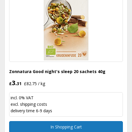
Zonnatura Good night's sleep 20 sachets 40g
3.
£
31
£82.75 / kg
incl. 0% VAT
excl.
shipping costs
delivery time 6-9 days
In Shopping Cart