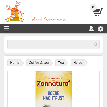
0
Home
Coffee & tea
Tea
Herbal