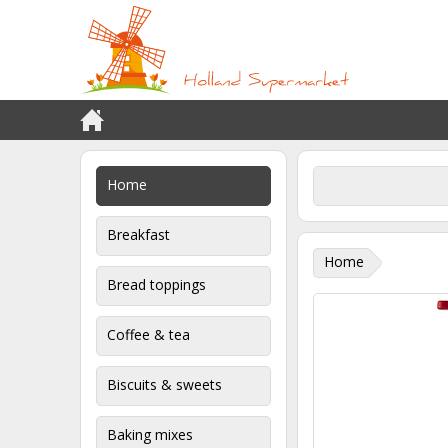
Home
Breakfast
Home
Bread toppings
Coffee & tea
Biscuits & sweets
Baking mixes