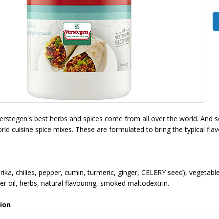
Verstegen's best herbs and spices come from all over the world. And so
ld cuisine spice mixes. These are formulated to bring the typical flav
rika, chilies, pepper, cumin, turmeric, ginger, CELERY seed), vegetable
r oil, herbs, natural flavouring, smoked maltodextrin.
ion