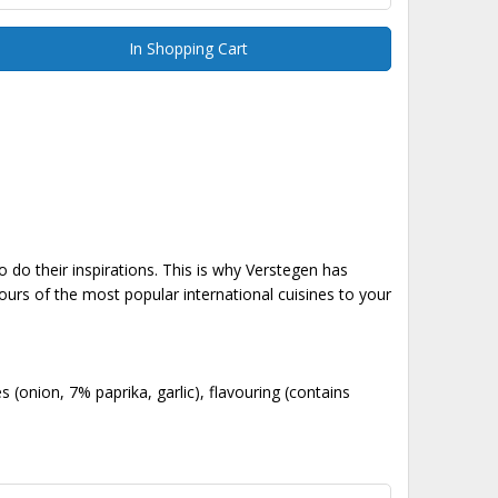
In Shopping Cart
 do their inspirations. This is why Verstegen has
ours of the most popular international cuisines to your
s (onion, 7% paprika, garlic), flavouring (contains