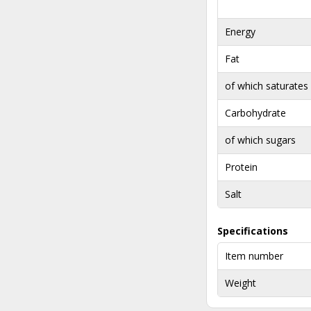
Energy
Fat
of which saturates
Carbohydrate
of which sugars
Protein
Salt
Specifications
Item number
Weight