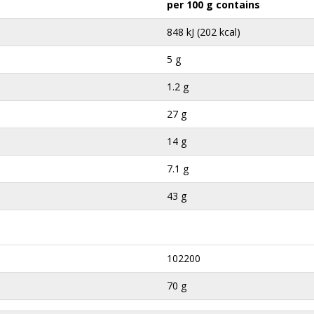
per 100 g contains
848 kJ (202 kcal)
5 g
1.2 g
27 g
14 g
7.1 g
43 g
102200
70 g