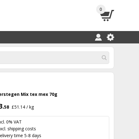
0
erstegen Mix tex mex 70g
3.
58
£51.14 / kg
ncl. 0% VAT
xcl.
shipping costs
elivery time 5-8 days