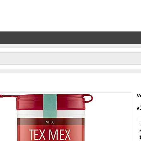
V
£
i
e
d