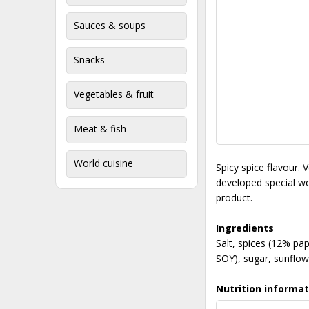
Sauces & soups
Snacks
Vegetables & fruit
Meat & fish
World cuisine
Spicy spice flavour. 
developed special wor
product.
Ingredients
Salt, spices (12% pap
SOY), sugar, sunflowe
Nutrition informat