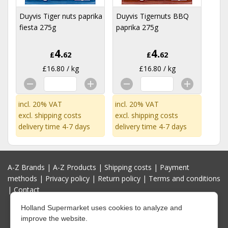
Duyvis Tiger nuts paprika
Duyvis Tigernuts BBQ
fiesta 275g
paprika 275g
4.
4.
£
62
£
62
£16.80 / kg
£16.80 / kg
incl. 20% VAT
incl. 20% VAT
excl.
shipping costs
excl.
shipping costs
delivery time 4-7 days
delivery time 4-7 days
A-Z Brands
|
A-Z Products
|
Shipping costs
|
Payment
methods
|
Privacy policy
|
Return policy
|
Terms and conditions
|
Contact
Holland Supermarket uses cookies to analyze and
improve the website.