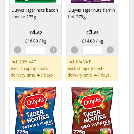
Duyvis Tiger nuts bacon
Duyvis Tiger nuts flamin
cheese 275g
hot 275g
4.
3.
£
62
£
85
£16.80 / kg
£14.00 / kg
incl. 20% VAT
incl. 0% VAT
excl.
shipping costs
excl.
shipping costs
delivery time 4-7 days
delivery time 4-7 days