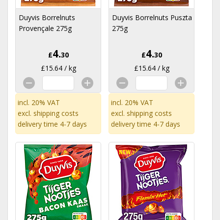
Duyvis Borrelnuts
Duyvis Borrelnuts Puszta
Provençale 275g
275g
4.
4.
£
30
£
30
£15.64 / kg
£15.64 / kg
incl. 20% VAT
incl. 20% VAT
excl.
shipping costs
excl.
shipping costs
delivery time 4-7 days
delivery time 4-7 days