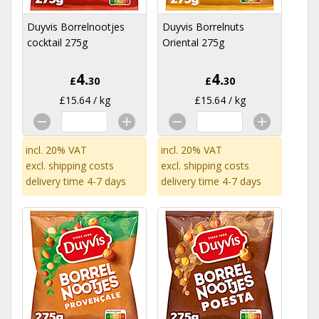
Duyvis Borrelnootjes
Duyvis Borrelnuts
cocktail 275g
Oriental 275g
4.
4.
£
30
£
30
£15.64 / kg
£15.64 / kg
incl. 20% VAT
incl. 20% VAT
excl.
shipping costs
excl.
shipping costs
delivery time 4-7 days
delivery time 4-7 days