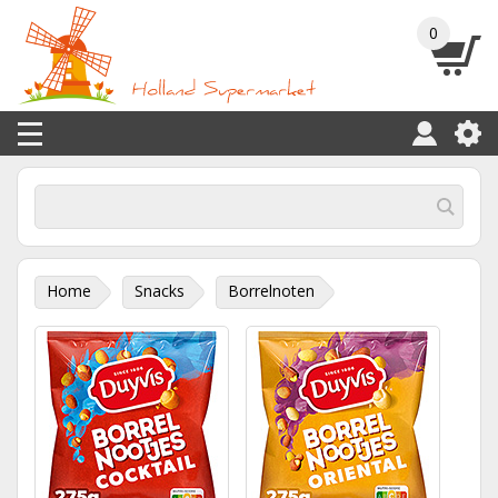
0
Home
Snacks
Borrelnoten