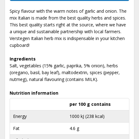
Spicy flavour with the warm notes of garlic and onion. The
mix Italian is made from the best quality herbs and spices.
This best quality starts right at the source, where we have
a unique and sustainable partnership with local farmers.
Verstegen Italian herb mix is indispensable in your kitchen
cupboard!
Ingredients
Salt, vegetables (15% garlic, paprika, 5% onion), herbs
(oregano, basil, bay leaf), maltodextrin, spices (pepper,
nutmeg), natural flavouring (contains MILK).
Nutrition information
per 100 g contains
Energy
1000 kJ (238 kcal)
Fat
4.6 g