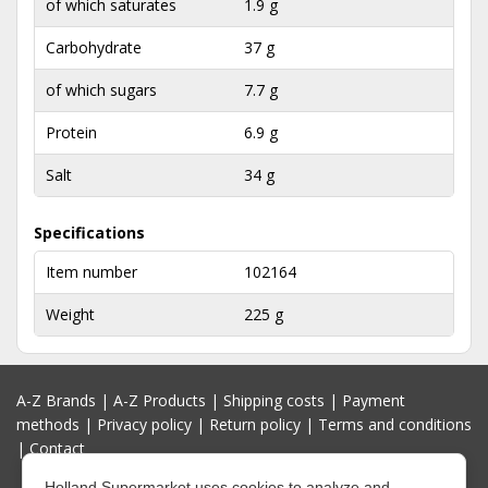
of which saturates
1.9 g
Carbohydrate
37 g
of which sugars
7.7 g
Protein
6.9 g
Salt
34 g
Specifications
Item number
102164
Weight
225 g
A-Z Brands
|
A-Z Products
|
Shipping costs
|
Payment
methods
|
Privacy policy
|
Return policy
|
Terms and conditions
|
Contact
Holland Supermarket uses cookies to analyze and