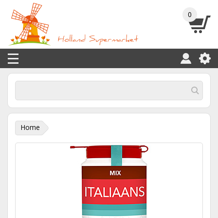
0
Home