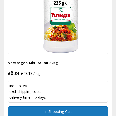
Verstegen Mix Italian 225g
6.
£
34
£28.18 / kg
incl. 0% VAT
excl.
shipping costs
delivery time 4-7 days
In Shopping Cart