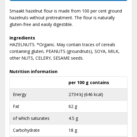
Smaakt hazelnut flour is made from 100 per cent ground
hazelnuts without pretreatment. The flour is naturally
gluten-free and easily digestible.
Ingredients
HAZELNUTS. *Organic. May contain traces of cereals
containing gluten, PEANUTS (groundnuts), SOYA, MILK,
other NUTS, CELERY, SESAME seeds.
Nutrition information
per 100 g contains
Energy
2734 kJ (646 kcal)
Fat
62 g
of which saturates
4.5 g
Carbohydrate
18 g