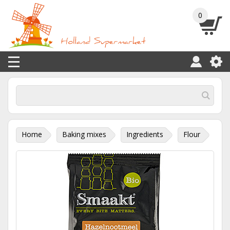
0
Home
Baking mixes
Ingredients
Flour