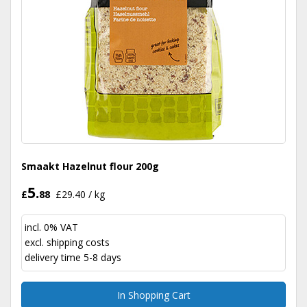
Smaakt Hazelnut flour 200g
5.
£
88
£29.40 / kg
incl. 0% VAT
excl.
shipping costs
delivery time 5-8 days
In Shopping Cart