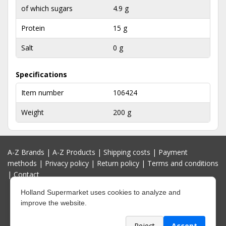
of which sugars
4.9 g
Protein
15 g
Salt
0 g
Specifications
Item number
106424
Weight
200 g
A-Z Brands
|
A-Z Products
|
Shipping costs
|
Payment
methods
|
Privacy policy
|
Return policy
|
Terms and conditions
|
Contact
Holland Supermarket uses cookies to analyze and
improve the website.
Reject
Accept