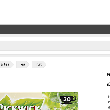
 & tea
Tea
Fruit
P
£
i
e
d