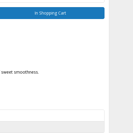
In Shopping Cart
 of sweet smoothness.