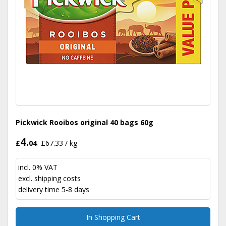
Pickwick Rooibos original 40 bags 60g
4.
£
04
£67.33 / kg
incl. 0% VAT
excl.
shipping costs
delivery time 5-8 days
In Shopping Cart