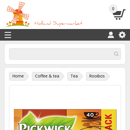
0
Home
Coffee & tea
Tea
Rooibos