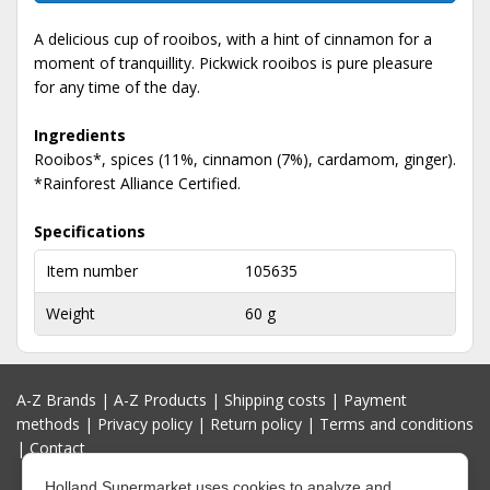
A delicious cup of rooibos, with a hint of cinnamon for a
moment of tranquillity. Pickwick rooibos is pure pleasure
for any time of the day.
Ingredients
Rooibos*, spices (11%, cinnamon (7%), cardamom, ginger).
*Rainforest Alliance Certified.
Specifications
Item number
105635
Weight
60 g
A-Z Brands
|
A-Z Products
|
Shipping costs
|
Payment
methods
|
Privacy policy
|
Return policy
|
Terms and conditions
|
Contact
Holland Supermarket uses cookies to analyze and