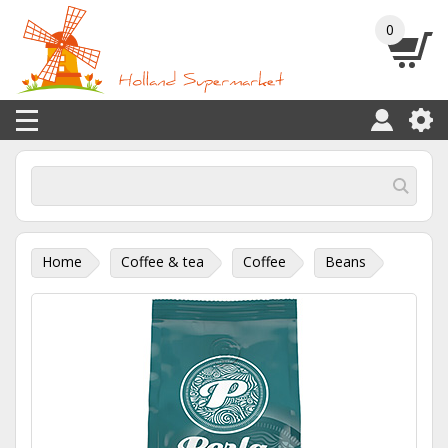
0
Home
Coffee & tea
Coffee
Beans