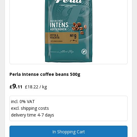
Perla Intense coffee beans 500g
9.
£
11
£18.22 / kg
incl. 0% VAT
excl.
shipping costs
delivery time 4-7 days
In Shopping Cart