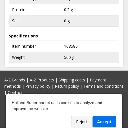
Protein
0.2 g
Salt
0 g
Specifications
Item number
108586
Weight
500 g
A-Z Brands
|
A-Z Products
|
Shipping costs
|
Payment
methods
|
Privacy policy
|
Return policy
|
Terms and conditions
|
Contact
Holland Supermarket uses cookies to analyze and
improve the website.
Reject
Accept