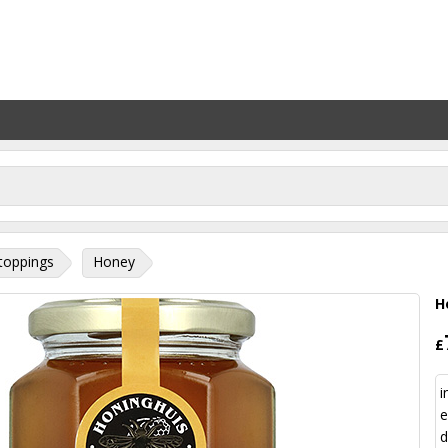
toppings
Honey
H
£
i
e
d