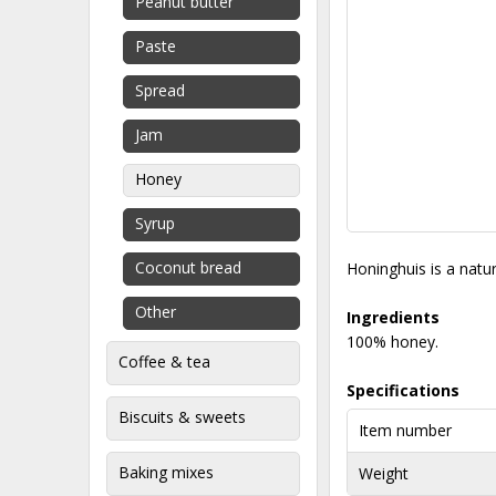
Peanut butter
Paste
Spread
Jam
Honey
Syrup
Coconut bread
Honinghuis is a natu
Other
Ingredients
100% honey.
Coffee & tea
Specifications
Biscuits & sweets
Item number
Baking mixes
Weight