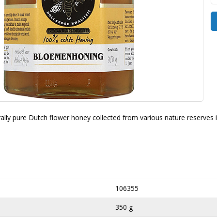
rally pure Dutch flower honey collected from various nature reserves 
106355
350 g