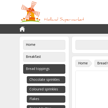
Home
Breakfast
Home
Bread 
Bread toppings
Chocolate sprinkles
Coloured sprinkles
Flakes