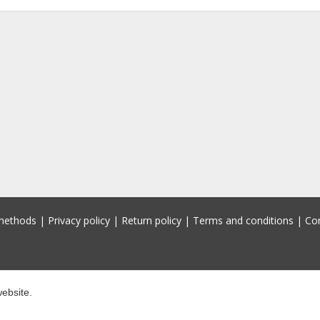
methods
|
Privacy policy
|
Return policy
|
Terms and conditions
|
Co
ebsite.