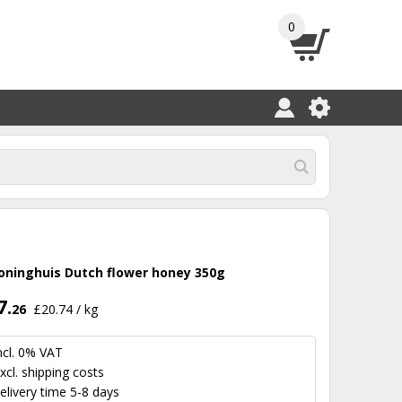
0
oninghuis Dutch flower honey 350g
7.
26
£20.74 / kg
ncl. 0% VAT
xcl.
shipping costs
elivery time 5-8 days