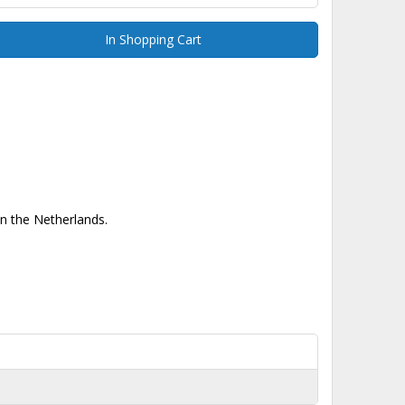
In Shopping Cart
in the Netherlands.