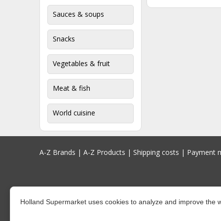
Sauces & soups
Snacks
Vegetables & fruit
Meat & fish
World cuisine
A-Z Brands
|
A-Z Products
|
Shipping costs
|
Payment 
Holland Supermarket uses cookies to analyze and improve the w