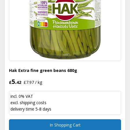
Hak Extra fine green beans 680g
5.
£
42
£7.97 / kg
incl. 0% VAT
excl.
shipping costs
delivery time 5-8 days
In Shopping Cart