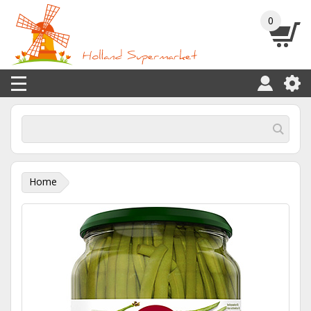
0
Home