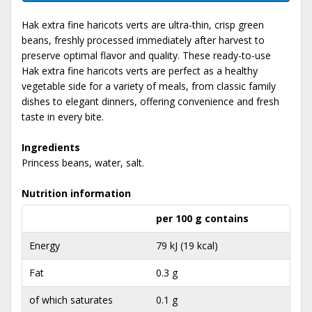
Hak extra fine haricots verts are ultra-thin, crisp green
beans, freshly processed immediately after harvest to
preserve optimal flavor and quality. These ready-to-use
Hak extra fine haricots verts are perfect as a healthy
vegetable side for a variety of meals, from classic family
dishes to elegant dinners, offering convenience and fresh
taste in every bite.
Ingredients
Princess beans, water, salt.
Nutrition information
per 100 g contains
Energy
79 kJ (19 kcal)
Fat
0.3 g
of which saturates
0.1 g