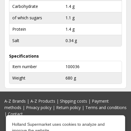
Carbohydrate
1.4 g
of which sugars
1.1 g
Protein
1.4 g
Salt
0.34 g
Specifications
Item number
100036
Weight
680 g
A-Z Brands
|
A-Z Products
|
Shipping costs
|
Payment
methods
|
Privacy policy
|
Return policy
|
Terms and conditions
|
Contact
Holland Supermarket uses cookies to analyze and
improve the website.