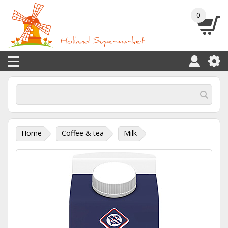
0
Home
Coffee & tea
Milk