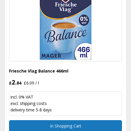
Friesche Vlag Balance 466ml
2.
£
84
£6.09 / l
incl. 0% VAT
excl.
shipping costs
delivery time 5-8 days
In Shopping Cart