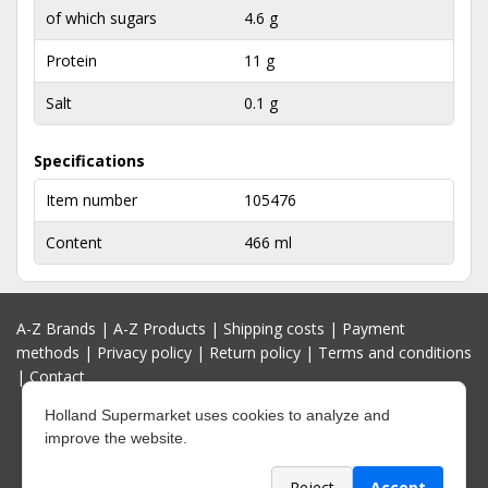
of which sugars
4.6 g
Protein
11 g
Salt
0.1 g
Specifications
Item number
105476
Content
466 ml
A-Z Brands
|
A-Z Products
|
Shipping costs
|
Payment
methods
|
Privacy policy
|
Return policy
|
Terms and conditions
|
Contact
Holland Supermarket uses cookies to analyze and
improve the website.
Reject
Accept