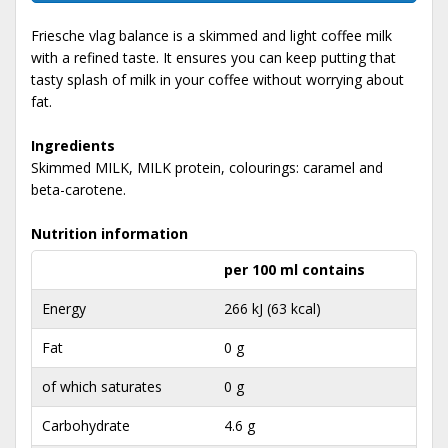
Friesche vlag balance is a skimmed and light coffee milk
with a refined taste. It ensures you can keep putting that
tasty splash of milk in your coffee without worrying about
fat.
Ingredients
Skimmed MILK, MILK protein, colourings: caramel and
beta-carotene.
Nutrition information
per 100 ml contains
Energy
266 kJ (63 kcal)
Fat
0 g
of which saturates
0 g
Carbohydrate
4.6 g