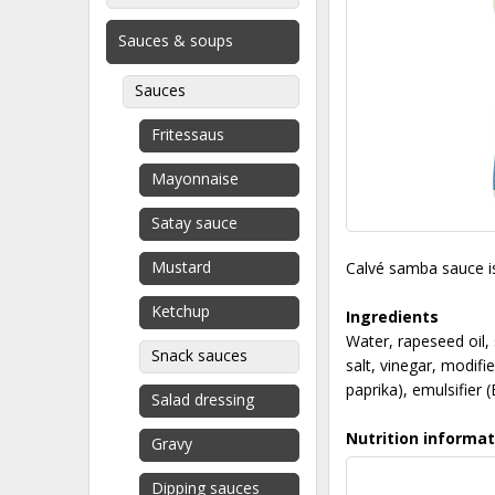
Sauces & soups
Sauces
Fritessaus
Mayonnaise
Satay sauce
Mustard
Calvé samba sauce is 
Ketchup
Ingredients
Water, rapeseed oil,
Snack sauces
salt, vinegar, modif
paprika), emulsifier 
Salad dressing
Nutrition informat
Gravy
Dipping sauces