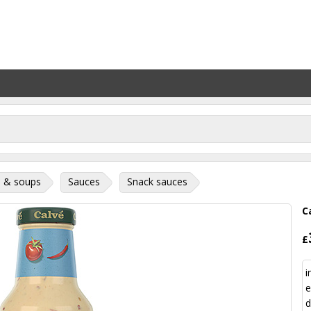
 & soups
Sauces
Snack sauces
C
£
i
e
d