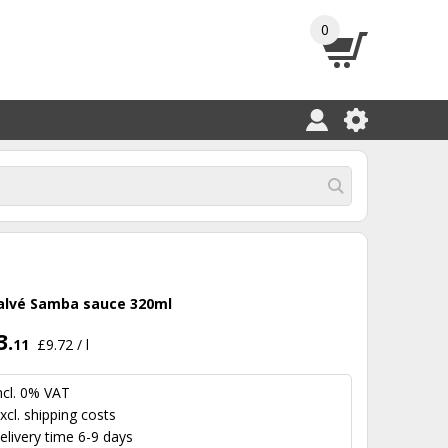
0
alvé Samba sauce 320ml
3.
11
£9.72 / l
ncl. 0% VAT
xcl.
shipping costs
elivery time 6-9 days