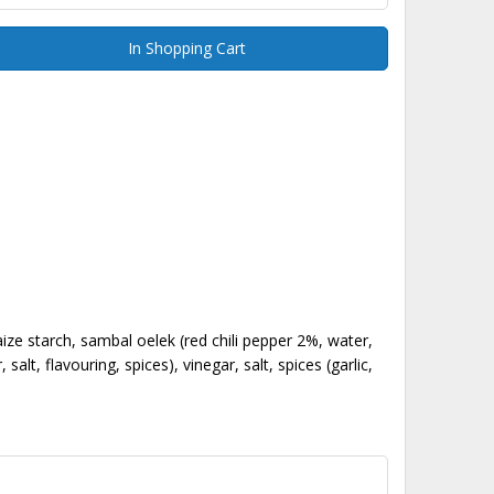
In Shopping Cart
ize starch, sambal oelek (red chili pepper 2%, water,
, flavouring, spices), vinegar, salt, spices (garlic,