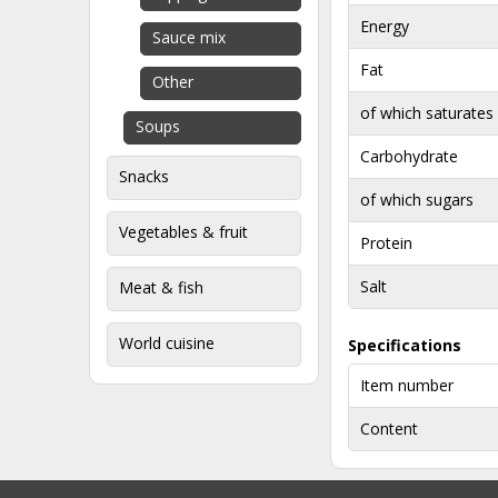
Energy
Sauce mix
Fat
Other
of which saturates
Soups
Carbohydrate
Snacks
of which sugars
Vegetables & fruit
Protein
Salt
Meat & fish
World cuisine
Specifications
Item number
Content