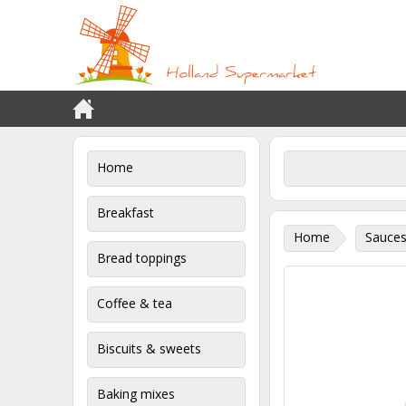
Home
Breakfast
Home
Sauces
Bread toppings
Coffee & tea
Biscuits & sweets
Baking mixes