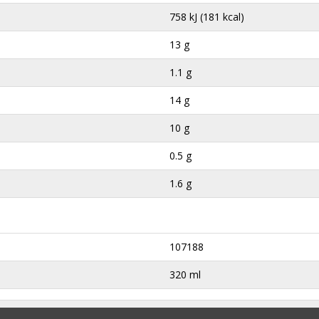
758 kJ (181 kcal)
13 g
1.1 g
14 g
10 g
0.5 g
1.6 g
107188
320 ml