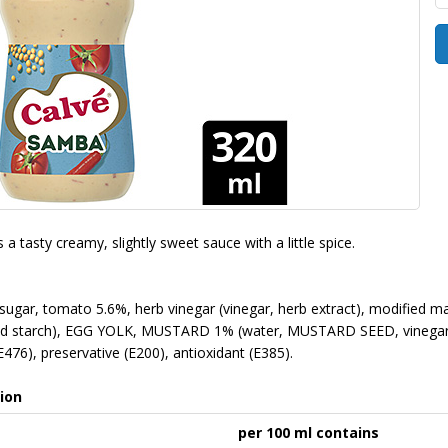
a tasty creamy, slightly sweet sauce with a little spice.
 sugar, tomato 5.6%, herb vinegar (vinegar, herb extract), modified ma
ied starch), EGG YOLK, MUSTARD 1% (water, MUSTARD SEED, vinegar, salt
(E476), preservative (E200), antioxidant (E385).
ion
per 100 ml contains