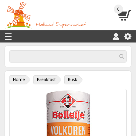
0
Home
Breakfast
Rusk