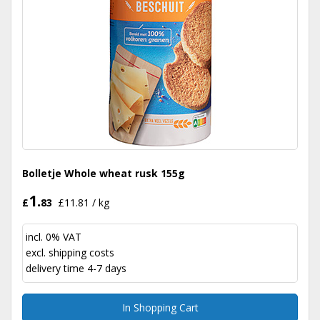
Bolletje Whole wheat rusk 155g
1.
£
83
£11.81 / kg
incl. 0% VAT
excl.
shipping costs
delivery time 4-7 days
In Shopping Cart