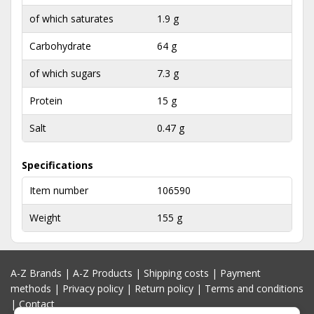
of which saturates
1.9 g
Carbohydrate
64 g
of which sugars
7.3 g
Protein
15 g
Salt
0.47 g
Specifications
Item number
106590
Weight
155 g
A-Z Brands
|
A-Z Products
|
Shipping costs
|
Payment
methods
|
Privacy policy
|
Return policy
|
Terms and conditions
|
Contact