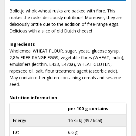
Bolletje whole-wheat rusks are packed with fibre. This
makes the rusks deliciously nutritious! Moreover, they are
deliciously brittle due to the addition of free-range eggs.
Delicious with a slice of old Dutch cheese!
Ingredients
Wholemeal WHEAT FLOUR, sugar, yeast, glucose syrup,
2,8% FREE-RANGE EGGS, vegetable fibres (WHEAT, inulin),
emulsifiers (lecithin, E433, E470a), WHEAT GLUTEN,
rapeseed oil, salt, flour treatment agent (ascorbic acid).
May contain other gluten-containing cereals and sesame
seed.
Nutrition information
per 100 g contains
Energy
1675 kJ (397 kcal)
Fat
6.6 g