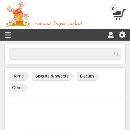
0
Home
Biscuits & sweets
Biscuits
Other