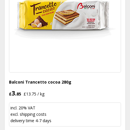
Balconi Trancetto cocoa 280g
3.
£
85
£13.75 / kg
incl. 20% VAT
excl.
shipping costs
delivery time 4-7 days