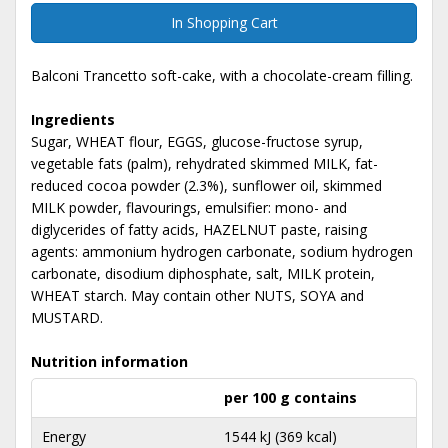
In Shopping Cart
Balconi Trancetto soft-cake, with a chocolate-cream filling.
Ingredients
Sugar, WHEAT flour, EGGS, glucose-fructose syrup,
vegetable fats (palm), rehydrated skimmed MILK, fat-
reduced cocoa powder (2.3%), sunflower oil, skimmed
MILK powder, flavourings, emulsifier: mono- and
diglycerides of fatty acids, HAZELNUT paste, raising
agents: ammonium hydrogen carbonate, sodium hydrogen
carbonate, disodium diphosphate, salt, MILK protein,
WHEAT starch. May contain other NUTS, SOYA and
MUSTARD.
Nutrition information
per 100 g contains
Energy
1544 kJ (369 kcal)