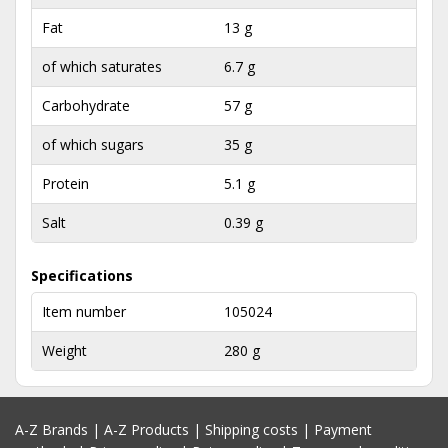
Fat
13 g
of which saturates
6.7 g
Carbohydrate
57 g
of which sugars
35 g
Protein
5.1 g
Salt
0.39 g
Specifications
Item number
105024
Weight
280 g
A-Z Brands
|
A-Z Products
|
Shipping costs
|
Payment