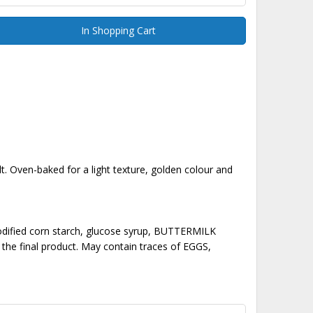
In Shopping Cart
lt. Oven-baked for a light texture, golden colour and
dified corn starch, glucose syrup, BUTTERMILK
he final product. May contain traces of EGGS,