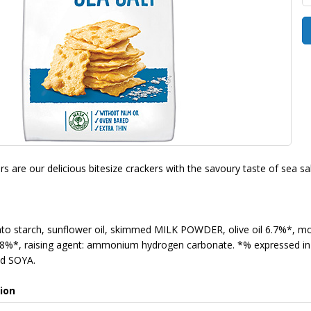
s are our delicious bitesize crackers with the savoury taste of sea sa
 starch, sunflower oil, skimmed MILK POWDER, olive oil 6.7%*, mo
8%*, raising agent: ammonium hydrogen carbonate. *% expressed in t
d SOYA.
ion