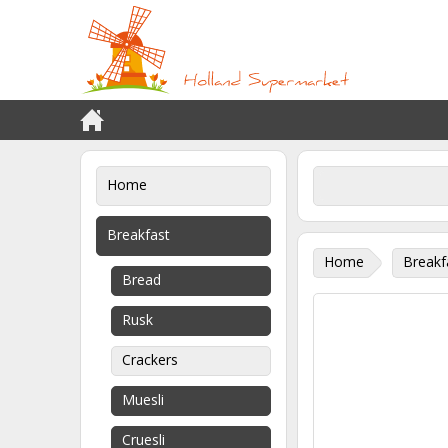
Home
Breakfast
Home
Breakf
Bread
Rusk
Crackers
Muesli
Cruesli