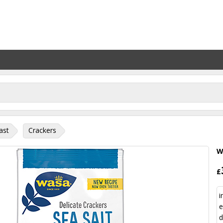
ast
Crackers
W
£
i
e
d