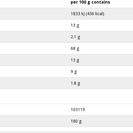
per 100 g contains
1833 kJ (436 kcal)
13 g
2.1 g
68 g
13 g
9 g
1.8 g
103119
180 g