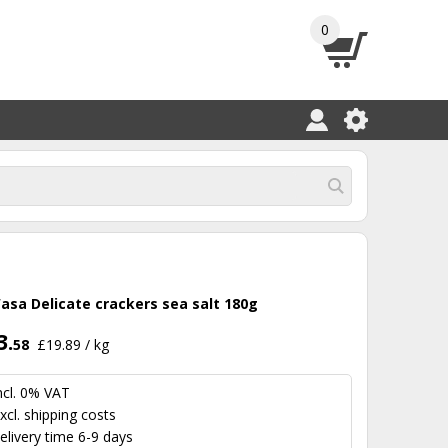
0
asa Delicate crackers sea salt 180g
3.
58
£19.89 / kg
ncl. 0% VAT
xcl.
shipping costs
elivery time 6-9 days