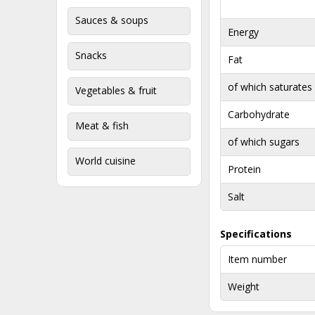
Sauces & soups
Energy
Snacks
Fat
of which saturates
Vegetables & fruit
Carbohydrate
Meat & fish
of which sugars
World cuisine
Protein
Salt
Specifications
Item number
Weight