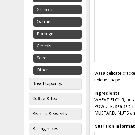
Granola
Oatmeal
Porridge
Cereals
Seeds
Other
Wasa delicate cracker
unique shape.
Bread toppings
Ingredients
Coffee & tea
WHEAT FLOUR, potato
POWDER, sea salt 1.
MUSTARD, NUTS an
Biscuits & sweets
Nutrition informat
Baking mixes