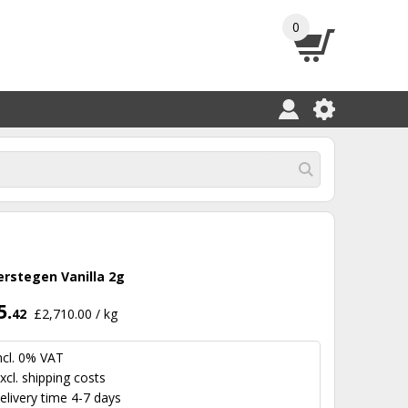
0
erstegen Vanilla 2g
5.
42
£2,710.00 / kg
ncl. 0% VAT
xcl.
shipping costs
elivery time 4-7 days