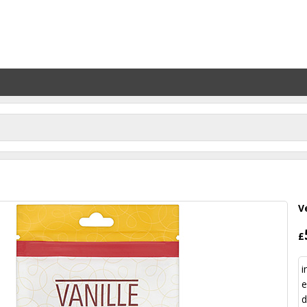
V
£
i
e
d