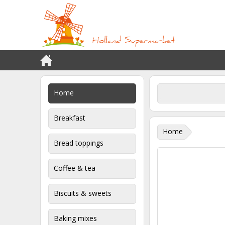
Home
Breakfast
Home
Bread toppings
Coffee & tea
Biscuits & sweets
Baking mixes