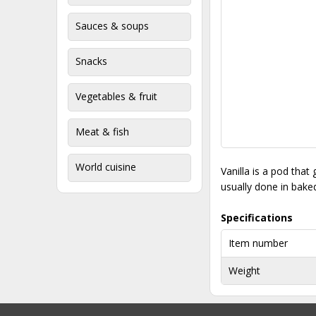
Sauces & soups
Snacks
Vegetables & fruit
Meat & fish
World cuisine
Vanilla is a pod that
usually done in baked
Specifications
Item number
Weight