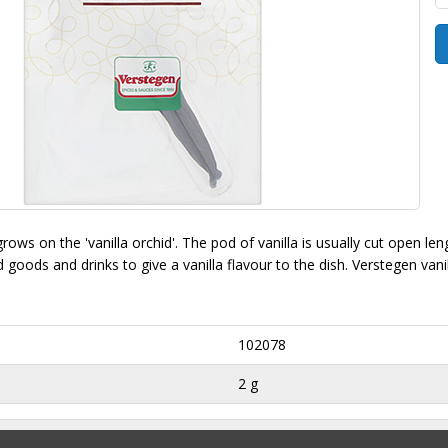
 grows on the 'vanilla orchid'. The pod of vanilla is usually cut open le
 goods and drinks to give a vanilla flavour to the dish. Verstegen vani
102078
2 g