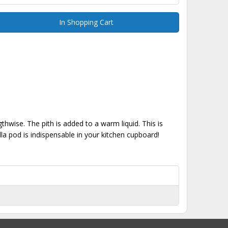
In Shopping Cart
ngthwise. The pith is added to a warm liquid. This is
lla pod is indispensable in your kitchen cupboard!