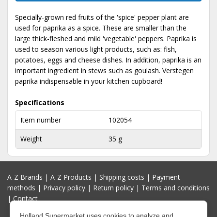
Specially-grown red fruits of the 'spice' pepper plant are
used for paprika as a spice. These are smaller than the
large thick-fleshed and mild 'vegetable' peppers. Paprika is
used to season various light products, such as: fish,
potatoes, eggs and cheese dishes. In addition, paprika is an
important ingredient in stews such as goulash. Verstegen
paprika indispensable in your kitchen cupboard!
Specifications
Item number
102054
Weight
35 g
A-Z Brands
|
A-Z Products
|
Shipping costs
|
Payment
methods
|
Privacy policy
|
Return policy
|
Terms and conditions
|
Contact
Holland Supermarket uses cookies to analyze and