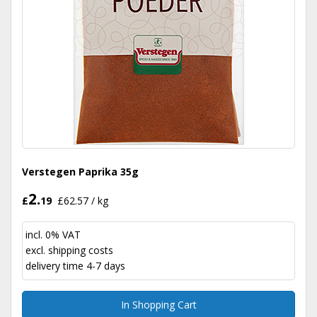
Verstegen Paprika 35g
2.
£
19
£62.57 / kg
incl. 0% VAT
excl.
shipping costs
delivery time 4-7 days
In Shopping Cart