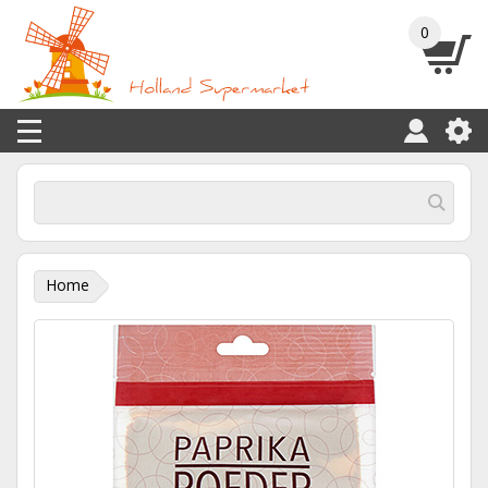
0
Home