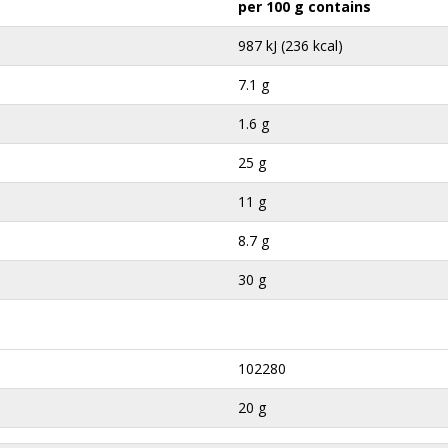
per 100 g contains
987 kJ (236 kcal)
7.1 g
1.6 g
25 g
11 g
8.7 g
30 g
102280
20 g