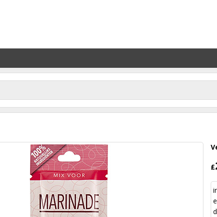
V
£
i
e
d