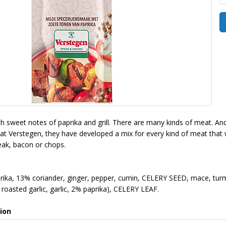
ith sweet notes of paprika and grill. There are many kinds of meat. A
 at Verstegen, they have developed a mix for every kind of meat that wi
teak, bacon or chops.
ika, 13% coriander, ginger, pepper, cumin, CELERY SEED, mace, turme
roasted garlic, garlic, 2% paprika), CELERY LEAF.
ion