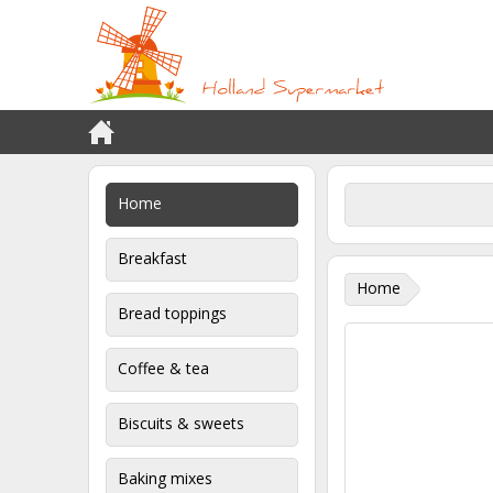
Home
Breakfast
Home
Bread toppings
Coffee & tea
Biscuits & sweets
Baking mixes