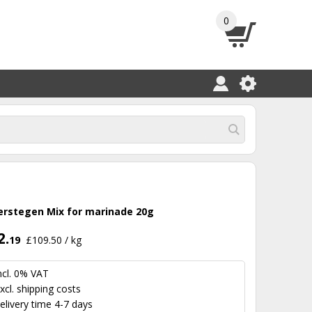
0
erstegen Mix for marinade 20g
2.
19
£109.50 / kg
ncl. 0% VAT
xcl.
shipping costs
elivery time 4-7 days