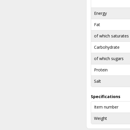
Energy
Fat
of which saturates
Carbohydrate
of which sugars
Protein
Salt
Specifications
Item number
Weight