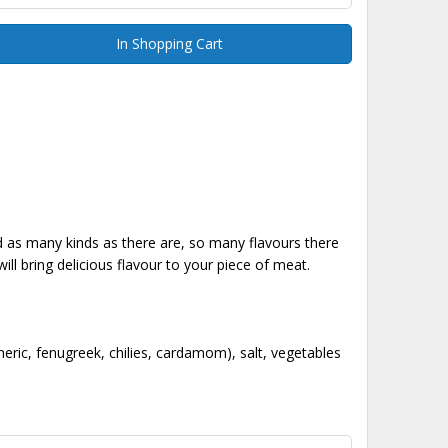
In Shopping Cart
nd as many kinds as there are, so many flavours there
ll bring delicious flavour to your piece of meat.
ric, fenugreek, chilies, cardamom), salt, vegetables