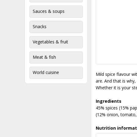
Sauces & soups
Snacks
Vegetables & fruit
Meat & fish
World cuisine
Mild spice flavour w
are. And that is why,
Whether it is your s
Ingredients
45% spices (15% papr
(12% onion, tomato, 
Nutrition informat