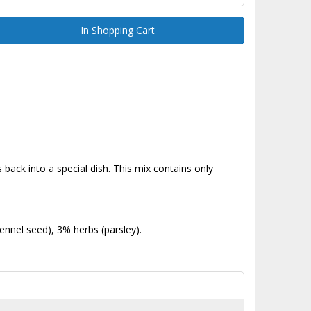
In Shopping Cart
back into a special dish. This mix contains only
nnel seed), 3% herbs (parsley).