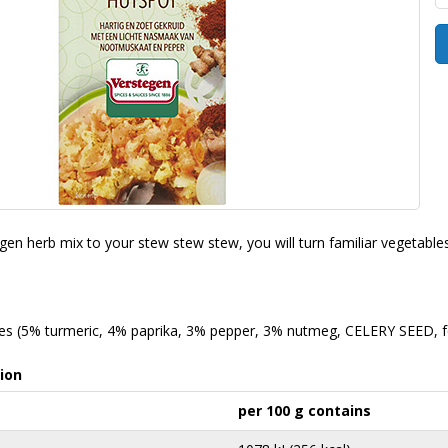
en herb mix to your stew stew stew, you will turn familiar vegetables 
ces (5% turmeric, 4% paprika, 3% pepper, 3% nutmeg, CELERY SEED, fe
ion
per 100 g contains