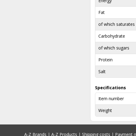
Energy
Fat
of which saturates
Carbohydrate
of which sugars
Protein
Salt
Specifications
Item number
Weight
A-Z Brands
|
A-Z Products
|
Shipping costs
|
Payment 