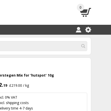
0
erstegen Mix for 'hutspot' 10g
2.
19
£219.00 / kg
ncl. 0% VAT
xcl.
shipping costs
elivery time 4-7 days