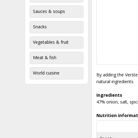
Sauces & soups
Snacks
Vegetables & fruit
Meat & fish
World cuisine
By adding the Versteg
natural ingredients.
Ingredients
47% onion, salt, spi
Nutrition informat