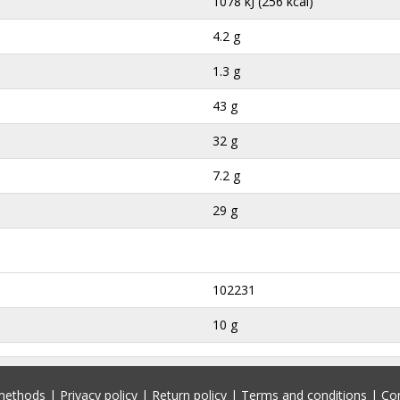
1078 kJ (256 kcal)
4.2 g
1.3 g
43 g
32 g
7.2 g
29 g
102231
10 g
methods
|
Privacy policy
|
Return policy
|
Terms and conditions
|
Co