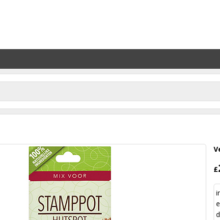
V
£
i
e
d