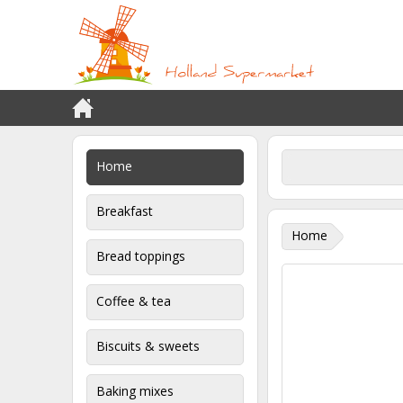
Home
Breakfast
Home
Bread toppings
Coffee & tea
Biscuits & sweets
Baking mixes