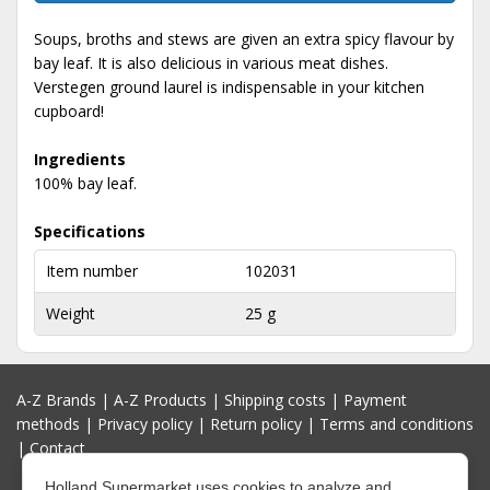
Soups, broths and stews are given an extra spicy flavour by
bay leaf. It is also delicious in various meat dishes.
Verstegen ground laurel is indispensable in your kitchen
cupboard!
Ingredients
100% bay leaf.
Specifications
Item number
102031
Weight
25 g
A-Z Brands
|
A-Z Products
|
Shipping costs
|
Payment
methods
|
Privacy policy
|
Return policy
|
Terms and conditions
|
Contact
Holland Supermarket uses cookies to analyze and