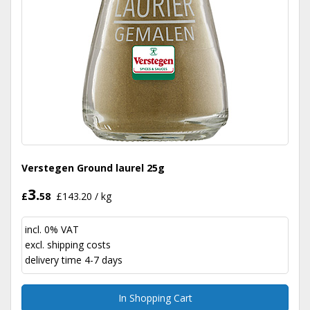
Verstegen Ground laurel 25g
3.
£
58
£143.20 / kg
incl. 0% VAT
excl.
shipping costs
delivery time 4-7 days
In Shopping Cart