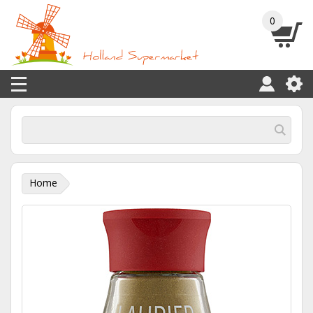
0
Home