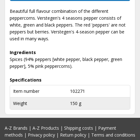
Beautiful full flavour combination of the different
peppercorns. Verstegen's 4 seasons pepper consists of
white, green and black peppers. The red 'peppers' are not
peppers but berries. Verstegen's 4-season pepper can be
used in many ways.
Ingredients
Spices (94% peppers [white pepper, black pepper, green
pepper], 5% pink peppercorns).
Specifications
Item number
102271
Weight
150 g
A-Z Brands
|
A-Z Products
|
Shipping costs
|
Payment
methods
|
Privacy policy
|
Return policy
|
Terms and conditions