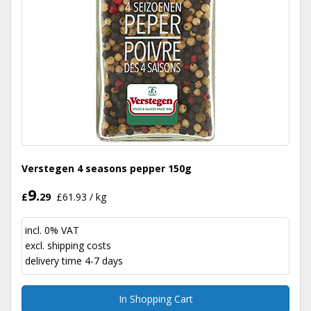
Verstegen 4 seasons pepper 150g
9.
£
29
£61.93 / kg
incl. 0% VAT
excl.
shipping costs
delivery time 4-7 days
In Shopping Cart