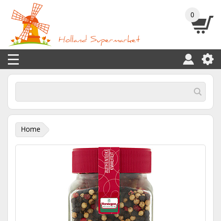
0
Home