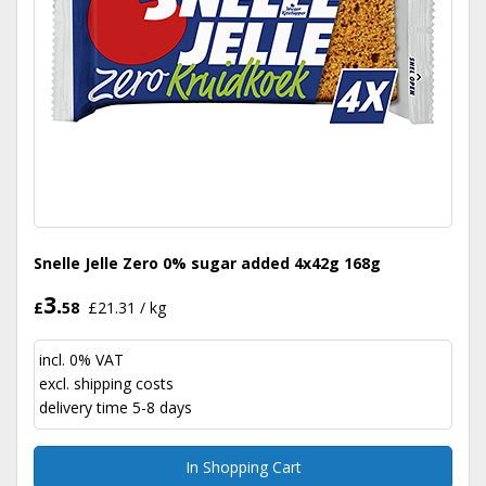
Snelle Jelle Zero 0% sugar added 4x42g 168g
3.
£
58
£21.31 / kg
incl. 0% VAT
excl.
shipping costs
delivery time 5-8 days
In Shopping Cart