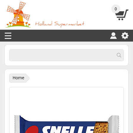
0
Home