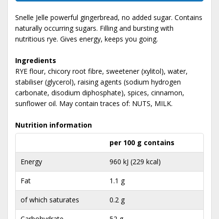
Snelle Jelle powerful gingerbread, no added sugar. Contains
naturally occurring sugars. Filling and bursting with
nutritious rye. Gives energy, keeps you going.
Ingredients
RYE flour, chicory root fibre, sweetener (xylitol), water,
stabiliser (glycerol), raising agents (sodium hydrogen
carbonate, disodium diphosphate), spices, cinnamon,
sunflower oil. May contain traces of: NUTS, MILK.
Nutrition information
per 100 g contains
Energy
960 kJ (229 kcal)
Fat
1.1 g
of which saturates
0.2 g
Carbohydrate
52 g