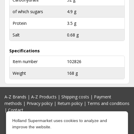
of which sugars
4.9 g
Protein
3.5 g
Salt
0.68 g
Specifications
Item number
102826
Weight
168 g
A-Z Brands
|
A-Z Products
|
Shipping costs
|
Payment
methods
|
Privacy policy
|
Return policy
|
Terms and conditions
|
Contact
Holland Supermarket uses cookies to analyze and
improve the website.