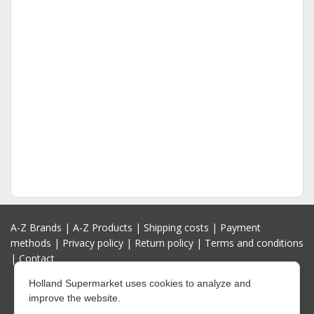
A-Z Brands
|
A-Z Products
|
Shipping costs
|
Payment
methods
|
Privacy policy
|
Return policy
|
Terms and conditions
|
Contact
Holland Supermarket uses cookies to analyze and
improve the website.