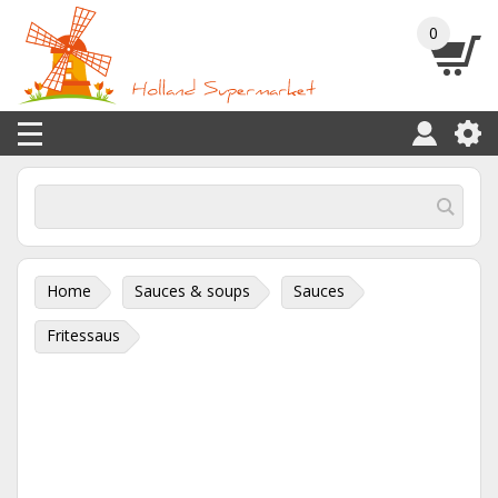
0
Home
Sauces & soups
Sauces
Fritessaus