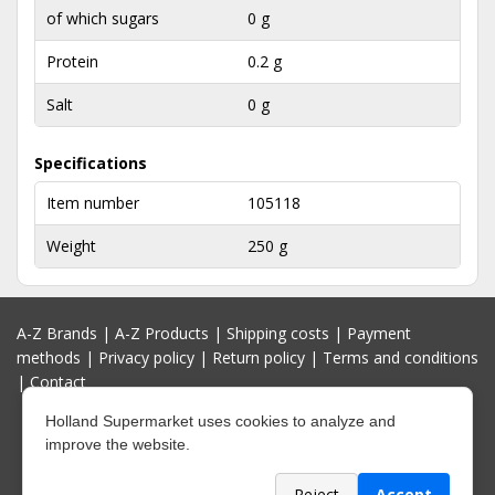
of which sugars
0 g
Protein
0.2 g
Salt
0 g
Specifications
Item number
105118
Weight
250 g
A-Z Brands
|
A-Z Products
|
Shipping costs
|
Payment
methods
|
Privacy policy
|
Return policy
|
Terms and conditions
|
Contact
Holland Supermarket uses cookies to analyze and
improve the website.
Reject
Accept