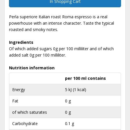
In Shopping Cart
Perla superiore Italian roast Roma espresso is a real
powerhouse with an intense character. Taste the typical
roasted and smoky notes.
Ingredients
Of which added sugars 0g per 100 milliliter and of which
added salt 0g per 100 milliliter.
Nutrition information
per 100 ml contains
Energy
5 kJ (1 kcal)
Fat
0 g
of which saturates
0 g
Carbohydrate
0.1 g