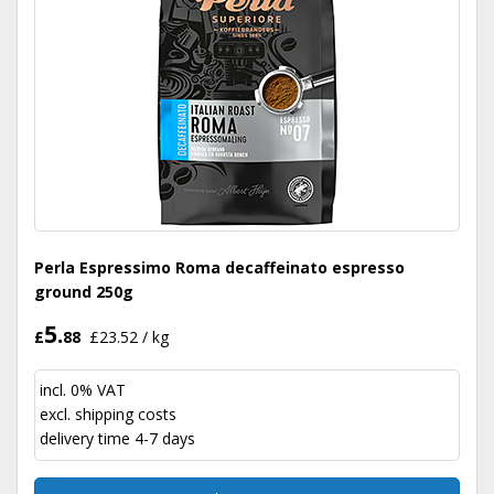
Perla Espressimo Roma decaffeinato espresso
ground 250g
5.
£
88
£23.52 / kg
incl. 0% VAT
excl.
shipping costs
delivery time 4-7 days