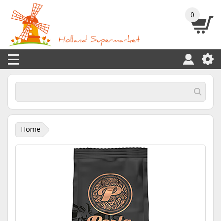
0
Home