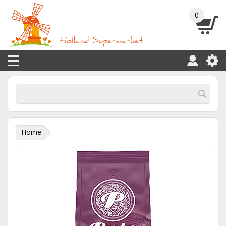
0
Home