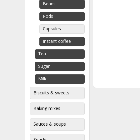
Beans
Pods
Capsules
Instant coffee
Tea
Sugar
Milk
Biscuits & sweets
Baking mixes
Sauces & soups
Snacks