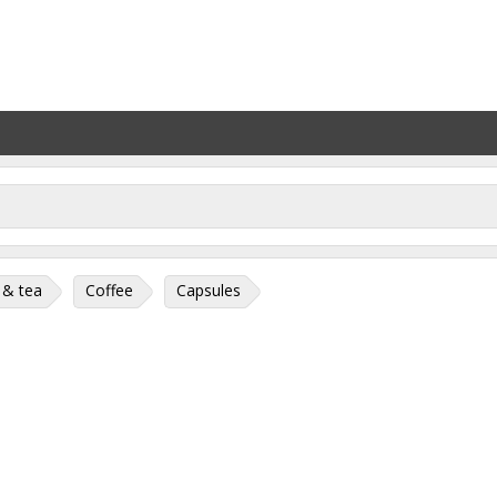
 & tea
Coffee
Capsules