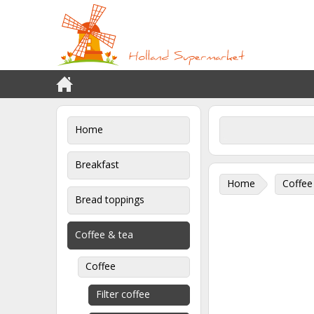
Home
Breakfast
Home
Coffee
Bread toppings
Coffee & tea
Coffee
Filter coffee