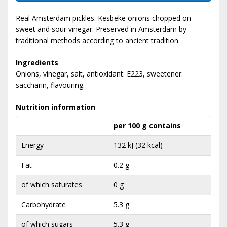
Real Amsterdam pickles. Kesbeke onions chopped on
sweet and sour vinegar. Preserved in Amsterdam by
traditional methods according to ancient tradition.
Ingredients
Onions, vinegar, salt, antioxidant: E223, sweetener:
saccharin, flavouring.
Nutrition information
per 100 g contains
Energy
132 kJ (32 kcal)
Fat
0.2 g
of which saturates
0 g
Carbohydrate
5.3 g
of which sugars
5.3 g