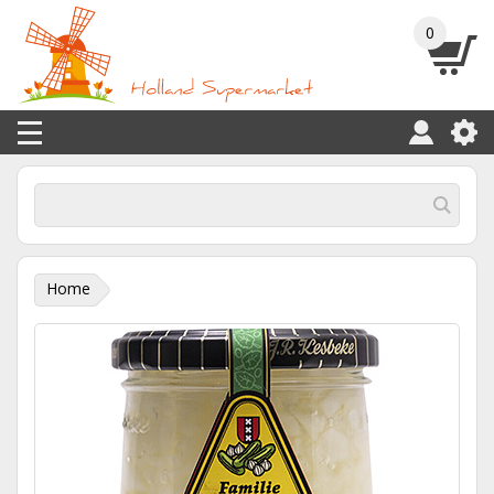
0
Home