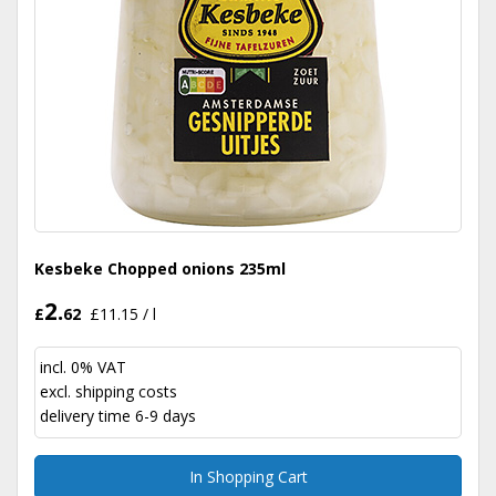
Kesbeke Chopped onions 235ml
2.
£
62
£11.15 / l
incl. 0% VAT
excl.
shipping costs
delivery time 6-9 days
In Shopping Cart