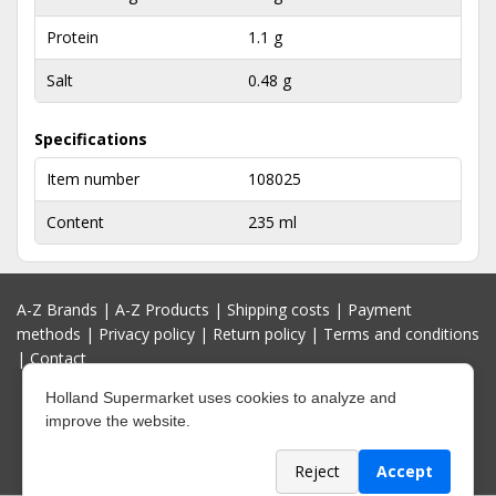
Protein
1.1 g
Salt
0.48 g
Specifications
Item number
108025
Content
235 ml
A-Z Brands
|
A-Z Products
|
Shipping costs
|
Payment
methods
|
Privacy policy
|
Return policy
|
Terms and conditions
|
Contact
Holland Supermarket uses cookies to analyze and
improve the website.
Reject
Accept