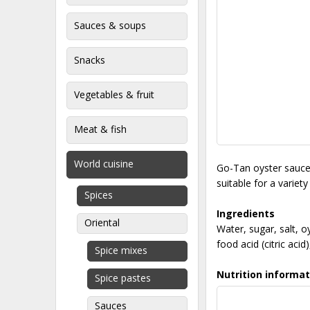
Sauces & soups
Snacks
Vegetables & fruit
Meat & fish
World cuisine
Go-Tan oyster sauce i
suitable for a variety
Spices
Ingredients
Oriental
Water, sugar, salt, o
food acid (citric aci
Spice mixes
Nutrition informat
Spice pastes
Sauces