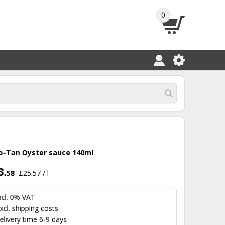
0
o-Tan Oyster sauce 140ml
3.
58
£25.57 / l
ncl. 0% VAT
xcl.
shipping costs
elivery time 6-9 days