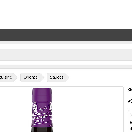
cuisine
Oriental
Sauces
G
£
i
e
d