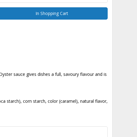
In Shopping Cart
Oyster sauce gives dishes a full, savoury flavour and is
a starch), corn starch, color (caramel), natural flavor,