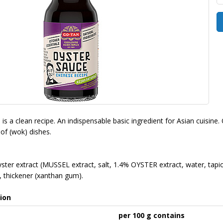
s a clean recipe. An indispensable basic ingredient for Asian cuisine. 
 of (wok) dishes.
yster extract (MUSSEL extract, salt, 1.4% OYSTER extract, water, tapioc
d), thickener (xanthan gum).
ion
per 100 g contains