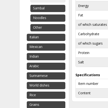
Energy
Sambal
Fat
Noodles
of which saturates
Other
Carbohydrate
Italian
of which sugars
Mexican
Protein
Indian
Salt
Arabic
Specifications
Surinamese
Item number
World dishes
Content
Rice
Grains