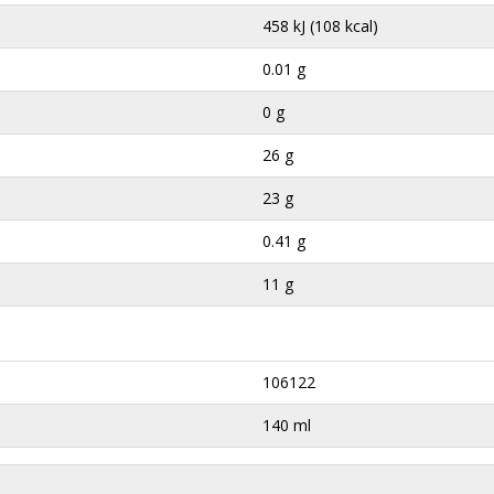
458 kJ (108 kcal)
0.01 g
0 g
26 g
23 g
0.41 g
11 g
106122
140 ml