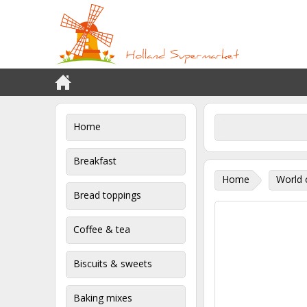
Home
Breakfast
Home
World 
Bread toppings
Coffee & tea
Biscuits & sweets
Baking mixes