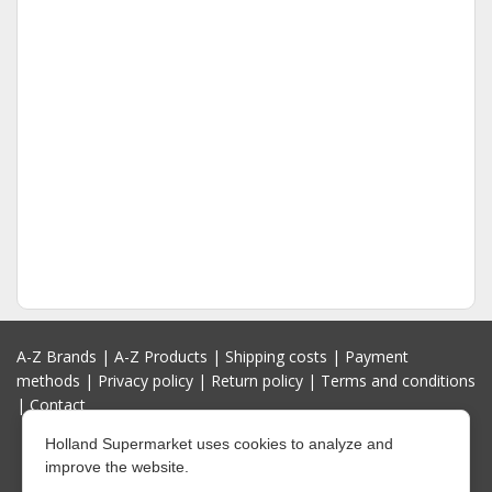
A-Z Brands
|
A-Z Products
|
Shipping costs
|
Payment
methods
|
Privacy policy
|
Return policy
|
Terms and conditions
|
Contact
Holland Supermarket uses cookies to analyze and
improve the website.