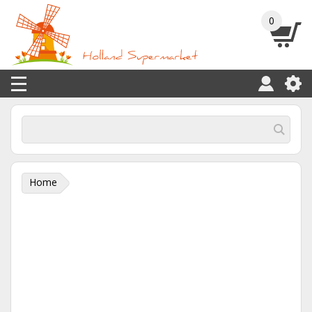
0
Home