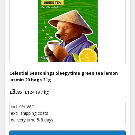
Celestial Seasonings Sleepytime green tea lemon
jasmin 20 bags 31g
3.
£
85
£124.19 / kg
incl. 0% VAT
excl.
shipping costs
delivery time 5-8 days