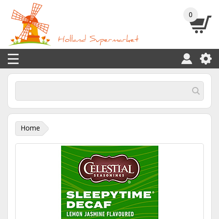
0
Home