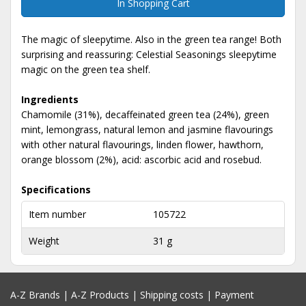
In Shopping Cart
The magic of sleepytime. Also in the green tea range! Both
surprising and reassuring: Celestial Seasonings sleepytime
magic on the green tea shelf.
Ingredients
Chamomile (31%), decaffeinated green tea (24%), green
mint, lemongrass, natural lemon and jasmine flavourings
with other natural flavourings, linden flower, hawthorn,
orange blossom (2%), acid: ascorbic acid and rosebud.
Specifications
Item number
105722
Weight
31 g
A-Z Brands
|
A-Z Products
|
Shipping costs
|
Payment