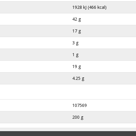
1928 kJ (466 kcal)
42 g
17 g
3 g
1 g
19 g
4.25 g
107569
200 g