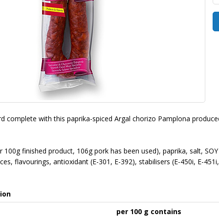
d complete with this paprika-spiced Argal chorizo Pamplona produced
for 100g finished product, 106g pork has been used), paprika, salt
ces, flavourings, antioxidant (E-301, E-392), stabilisers (E-450i, E-451i
ion
per 100 g contains