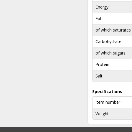
Energy
Fat
of which saturates
Carbohydrate
of which sugars
Protein
Salt
Specifications
Item number
Weight