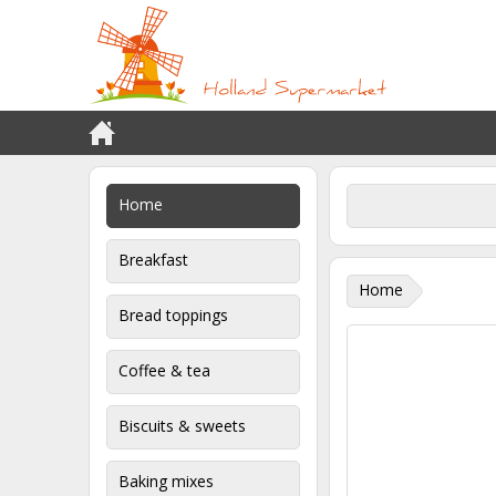
Home
Breakfast
Home
Bread toppings
Coffee & tea
Biscuits & sweets
Baking mixes