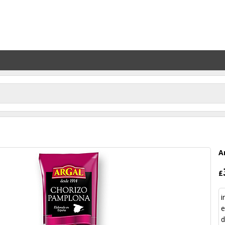
A
£
i
e
d