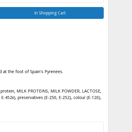
In Shopping Cart
 at the foot of Spain's Pyrenees.
, SOY protein, MILK PROTEINS, MILK POWDER, LACTOSE,
, E-452ii), preservatives (E-250, E-252), colour (E-120),