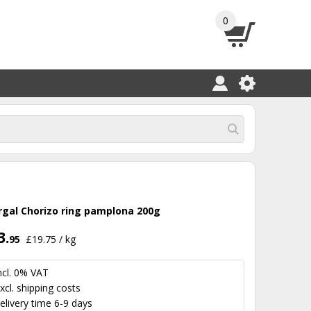
0
rgal Chorizo ring pamplona 200g
3.
95
£19.75 / kg
ncl. 0% VAT
xcl.
shipping costs
elivery time 6-9 days