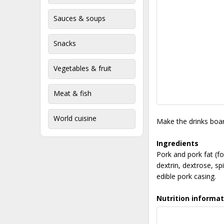
Sauces & soups
Snacks
Vegetables & fruit
Meat & fish
World cuisine
Make the drinks boar
Ingredients
Pork and pork fat (
dextrin, dextrose, spi
edible pork casing.
Nutrition informat