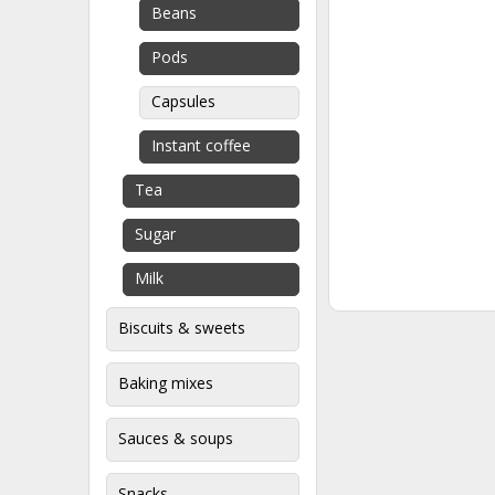
Beans
Pods
Capsules
Instant coffee
Tea
Sugar
Milk
Biscuits & sweets
Baking mixes
Sauces & soups
Snacks