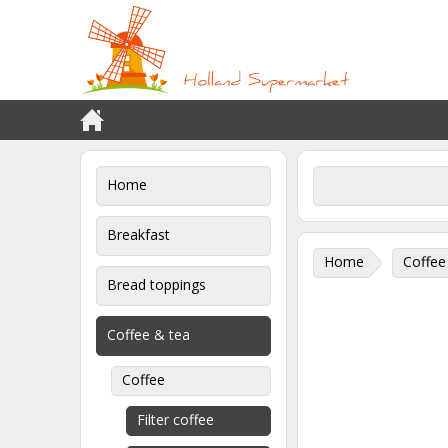
Home
Breakfast
Home
Coffee
Bread toppings
Coffee & tea
Coffee
Filter coffee