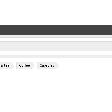
 & tea
Coffee
Capsules